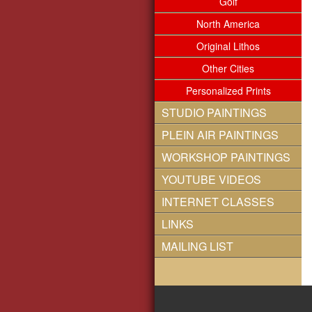
Golf
North America
Original Lithos
Other Cities
Personalized Prints
STUDIO PAINTINGS
PLEIN AIR PAINTINGS
WORKSHOP PAINTINGS
YOUTUBE VIDEOS
INTERNET CLASSES
LINKS
MAILING LIST