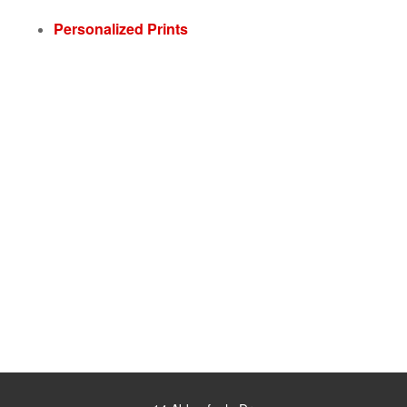
Personalized Prints