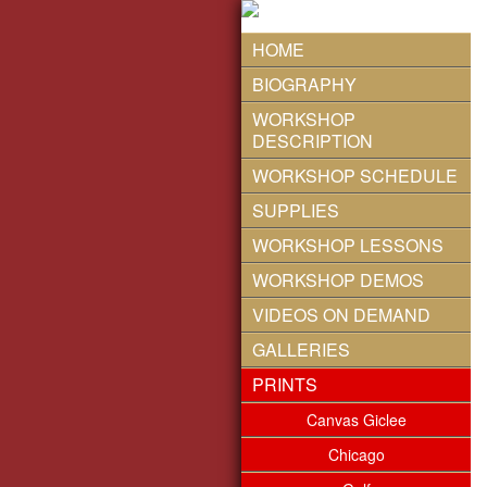
HOME
BIOGRAPHY
WORKSHOP
DESCRIPTION
WORKSHOP SCHEDULE
SUPPLIES
WORKSHOP LESSONS
WORKSHOP DEMOS
VIDEOS ON DEMAND
GALLERIES
PRINTS
Canvas Giclee
Chicago