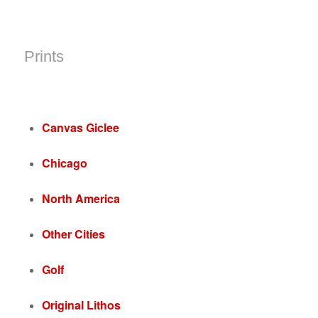
Prints
Canvas Giclee
Chicago
North America
Other Cities
Golf
Original Lithos